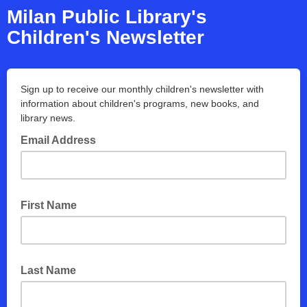
Milan Public Library's
Children's Newsletter
Sign up to receive our monthly children's newsletter with
information about children's programs, new books, and
library news.
Email Address
First Name
Last Name