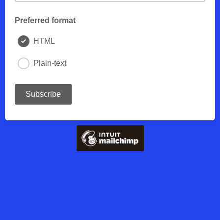
Preferred format
HTML
Plain-text